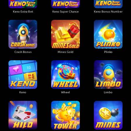
Keno Extra Bet
Keno Super Chance
Keno Bonus Number
Crash Bonus
Mines Gold
Plinko
Keno
Wheel
Limbo