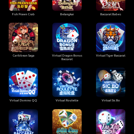
Fish Prawn Crab
Belangkai
Baccarat Babes
Caribbean Saga
Virtual Dragon Bonus
Virtual Tiger Baccarat
Baccarat
Virtual Domino QQ
Virtual Roulette
Virtual Sic Bo