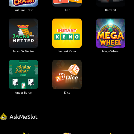
Fortune Crash
Hi Lo
Baccarat
Jacks Or Better
Instant Keno
Mega Wheel
Andar Bahar
Dice
AskMeSlot