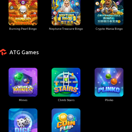
Burning Pearl Bingo
Neptune Treasure Bingo
Crypto Mania Bingo
ATG Games
Mines
Climb Stairs
Plinko