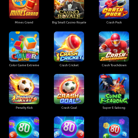
Mines Grand
Big Small Casino Royale
Crash Puck
Color Game Extreme
Crash Cricket
Crash Touchdown
Penalty Kick
Crash Goal
Super E-Sabong