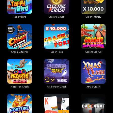
Tappy Bird
Electric Crash
Crash Infinity
Crash Extreme
Crash Poki
CrashoSaurus
Hezarfen Crash
Halloween Crash
Xmas Crash