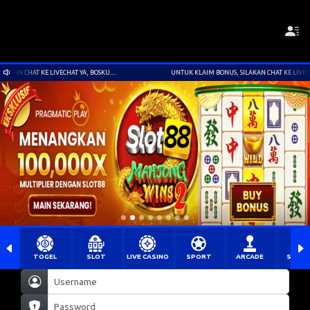
UNTUK KLAIM BONUS, SILAKAN CHAT KE LIVECHAT YA, BOSKU....
TOGEL
SLOT
LIVE CASINO
SPORT
ARCADE
SABU