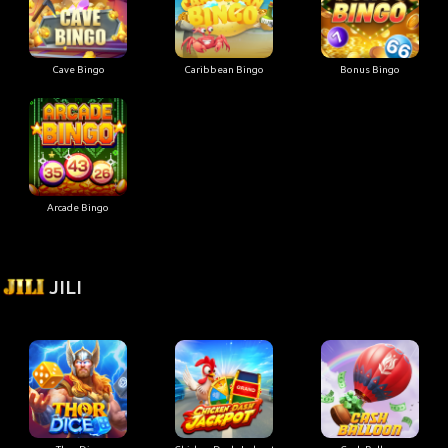
Cave Bingo
Caribbean Bingo
Bonus Bingo
Arcade Bingo
JILI