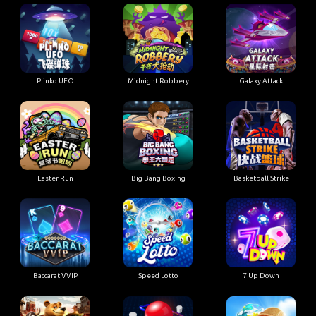
Plinko UFO
Midnight Robbery
Galaxy Attack
Easter Run
Big Bang Boxing
Basketball Strike
Baccarat VVIP
Speed Lotto
7 Up Down