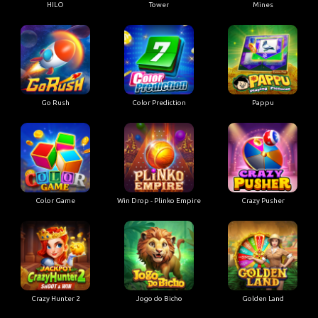
HILO
Tower
Mines
Go Rush
Color Prediction
Pappu
Color Game
Win Drop - Plinko Empire
Crazy Pusher
Crazy Hunter 2
Jogo do Bicho
Golden Land