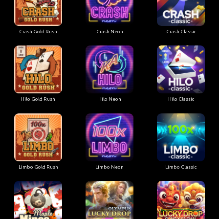
Crash Gold Rush
Crash Neon
Crash Classic
Hilo Gold Rush
Hilo Neon
Hilo Classic
Limbo Gold Rush
Limbo Neon
Limbo Classic