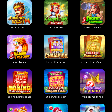
Joumey West M
Crazy Hunter
Secret Treasure
Dragon Treasure
Go For Champion
Fortune Gems Scratch
Boxing Extravaganza
Super Ace Scratch
Magic Lamp Bingo