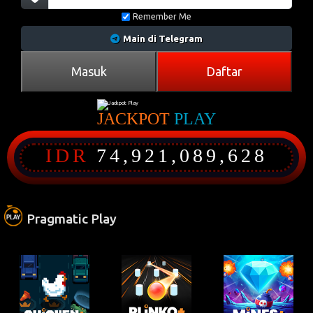
Remember Me
Main di Telegram
Masuk
Daftar
JACKPOT
PLAY
IDR
74,921,089,689
Pragmatic Play