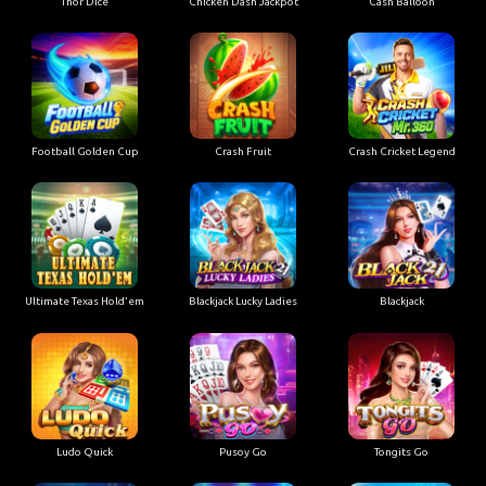
Thor Dice
Chicken Dash Jackpot
Cash Balloon
Football Golden Cup
Crash Fruit
Crash Cricket Legend
Ultimate Texas Hold'em
Blackjack Lucky Ladies
Blackjack
Ludo Quick
Pusoy Go
Tongits Go