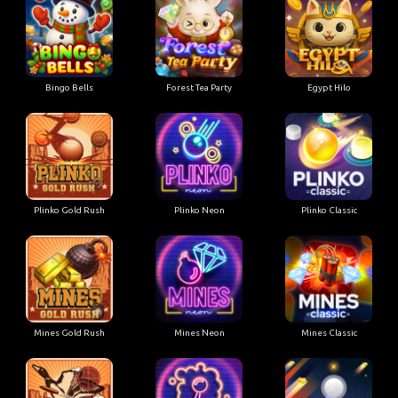
Bingo Bells
Forest Tea Party
Egypt Hilo
Plinko Gold Rush
Plinko Neon
Plinko Classic
Mines Gold Rush
Mines Neon
Mines Classic