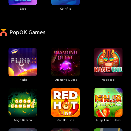
Dice
Coinflip
PopOK Games
Plinko
Diamond Quest
Magic Idol
Gogo Banana
Red Hot Line
Ninja Fruit Cubes