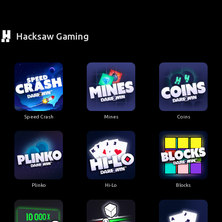
Hacksaw Gaming
Speed Crash
Mines
Coins
Plinko
Hi-Lo
Blocks