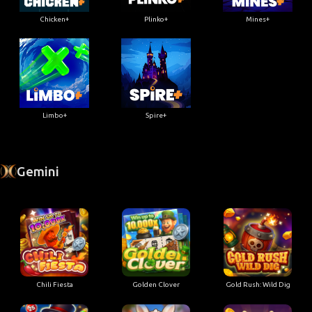
Chicken+
Plinko+
Mines+
Limbo+
Spire+
Gemini
Chili Fiesta
Golden Clover
Gold Rush: Wild Dig