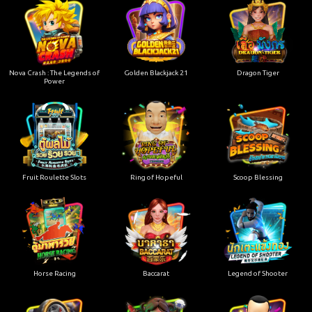
Nova Crash : The Legends of
Golden Blackjack 21
Dragon Tiger
Power
Fruit Roulette Slots
Ring of Hopeful
Scoop Blessing
Horse Racing
Baccarat
Legend of Shooter