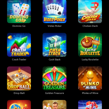
Domino Go
Video Poker
Chicken Dash
Crash Trader
Cash Stack
Lucky Roulette
Drop Ball
Golden Treasure
Plinko of Mine