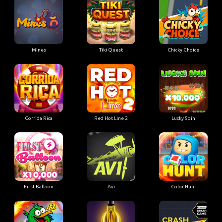
Mines
Tiki Quest
Chicky Choice
Corrida Rica
Red Hot Line 2
Lucky Spin
First Balloon
Avi
Color Hunt