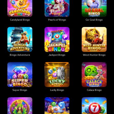
Candyland Bingo
Pearls of Bingo
Go Goal Bingo
Bingo Adventure
Jackpot Bingo
West Hunter Bingo
Super Bingo
Lucky Bingo
Calaca Bingo