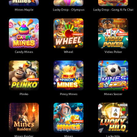
Mines Maple
Lucky Drop - Olympus
Lucky Drop - Gong Xi Fa Chai
Candy Mines
Wheel
Video Poker
Plinko
Pinoy Mines
Mines Soccer
Mines Raider
Mines
Lucky Hilo