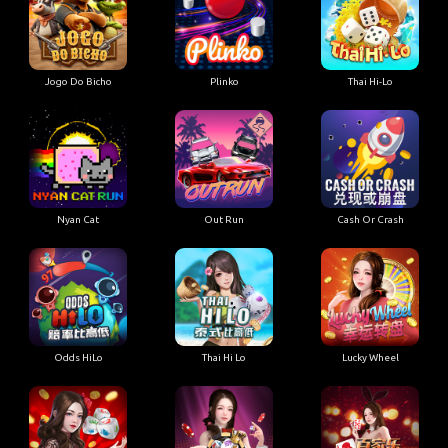
Jogo Do Bicho
Plinko
Thai Hi-Lo
Nyan Cat
Out Run
Cash Or Crash
Odds HiLo
Thai Hi Lo
Lucky Wheel