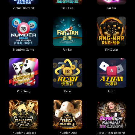
Virtual Baccarat
Bau Cua
Tai Xiu
Number Game
Fan Tan
RNG War
Pok Deng
Keno
Atom
Thunder Blackjack
Thunder Dice
Royal Tiger Baccarat