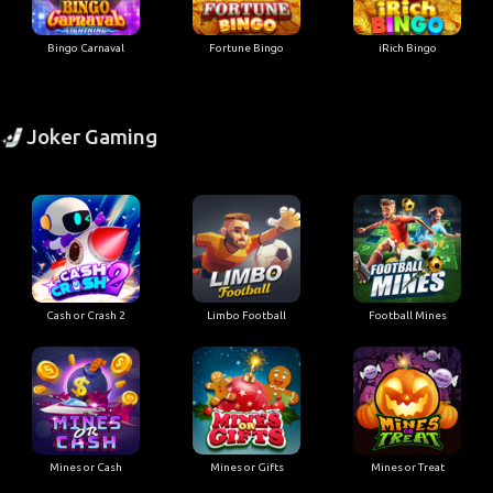
Bingo Carnaval
Fortune Bingo
iRich Bingo
Joker Gaming
Cash or Crash 2
Limbo Football
Football Mines
Mines or Cash
Mines or Gifts
Mines or Treat