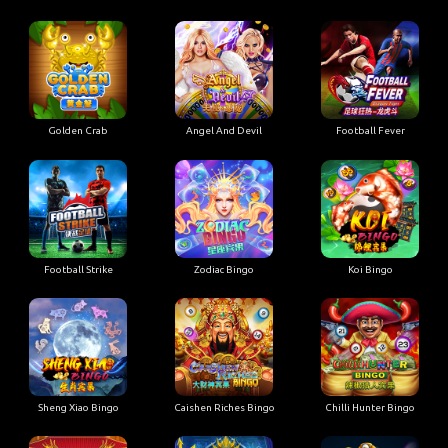
Golden Crab
Angel And Devil
Football Fever
Football Strike
Zodiac Bingo
Koi Bingo
Sheng Xiao Bingo
Caishen Riches Bingo
Chilli Hunter Bingo