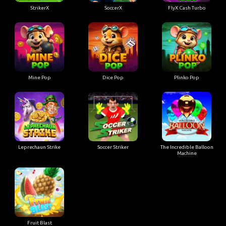
StrikerX
SoccerX
FlyX Cash Turbo
Mine Pop
Dice Pop
Plinko Pop
Leprechaun Strike
Soccer Striker
The Incredible Balloon
Machine
Fruit Blast