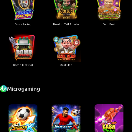
Drop Racing
Head or Tail Arcade
Dart Fest
Bomb Defusal
Real Slap
Microgaming