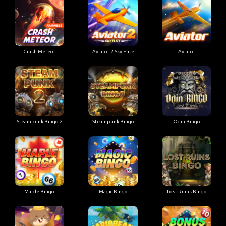
Crash Meteor
Aviator 2 Sky Elite
Aviator
Steampunk Bingo 2
Steampunk Bingo
Odin Bingo
Maple Bingo
Magic Bingo
Lost Ruins Bingo