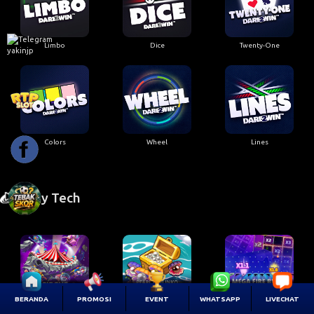
Limbo
Dice
Twenty-One
Colors
Wheel
Lines
Play Tech
BERANDA
PROMOSI
EVENT
WHATSAPP
LIVECHAT
Circus Launch
Pearl o Plinko - Mermaid
Mega Fire Blaze: Plinko