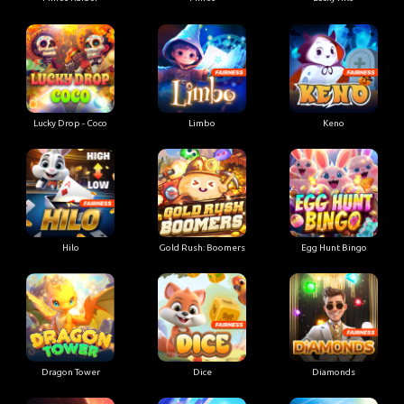
Lucky Drop - Coco
Limbo
Keno
Hilo
Gold Rush: Boomers
Egg Hunt Bingo
Dragon Tower
Dice
Diamonds