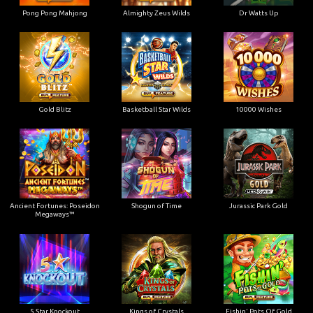
Pong Pong Mahjong
Almighty Zeus Wilds
Dr Watts Up
Gold Blitz
Basketball Star Wilds
10000 Wishes
Ancient Fortunes: Poseidon
Shogun of Time
Jurassic Park Gold
Megaways™
5 Star Knockout
Kings of Crystals
Fishin' Pots Of Gold