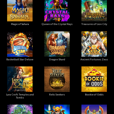
Magic of Sahara
Queen of the Crystal Rays
Treasures of Lion City
Basketball Star Deluxe
Dragon Shard
Ancient Fortunes: Zeus
Lara Croft: Temples and
Relic Seekers
Bookie of Odds
Tombs