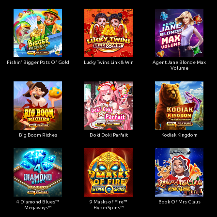
Fishin' Bigger Pots Of Gold
Lucky Twins Link & Win
Agent Jane Blonde Max
Volume
Big Boom Riches
Doki Doki Parfait
Kodiak Kingdom
4 Diamond Blues™
9 Masks of Fire™
Book Of Mrs Claus
Megaways™
HyperSpins™