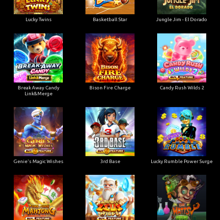
Lucky Twins
Basketball Star
Jungle Jim - El Dorado
Break Away Candy
Bison Fire Charge
Candy Rush Wilds 2
Link&Merge
Genie's Magic Wishes
3rd Base
Lucky Rumble Power Surge