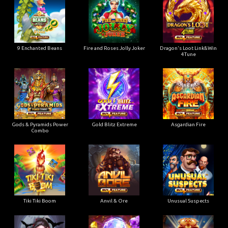
9 Enchanted Beans
Fire and Roses Jolly Joker
Dragon's Loot Link&Win
4Tune
Gods & Pyramids Power
Gold Blitz Extreme
Asgardian Fire
Combo
Tiki Tiki Boom
Anvil & Ore
Unusual Suspects