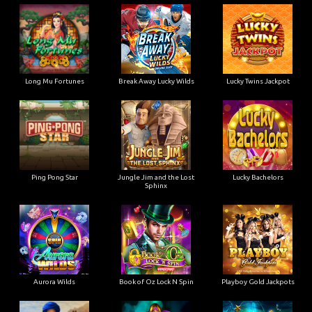
Long Mu Fortunes
Break Away Lucky Wilds
Lucky Twins Jackpot
Ping Pong Star
Jungle Jim and the Lost
Lucky Bachelors
Sphinx
Aurora Wilds
Book of Oz Lock N Spin
Playboy Gold Jackpots