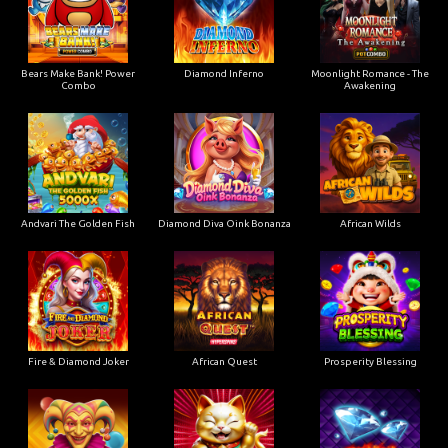
Bears Make Bank! Power
Diamond Inferno
Moonlight Romance - The
Combo
Awakening
Andvari The Golden Fish
Diamond Diva Oink Bonanza
African Wilds
Fire & Diamond Joker
African Quest
Prosperity Blessing