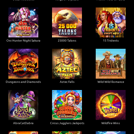
Oni Hunter Night Sakura
25000 Talons
15 Tridents
Dungeons and Diamonds
Aztec Falls
Wild Wild Romance
AbraCatDabra
Circus Jugglers Jackpots
Wildfire Wins