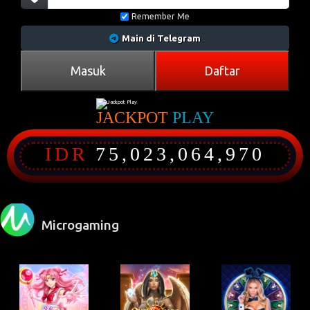
Remember Me
Main di Telegram
Masuk
Daftar
JACKPOT
PLAY
IDR
75,023,065,034
Microgaming