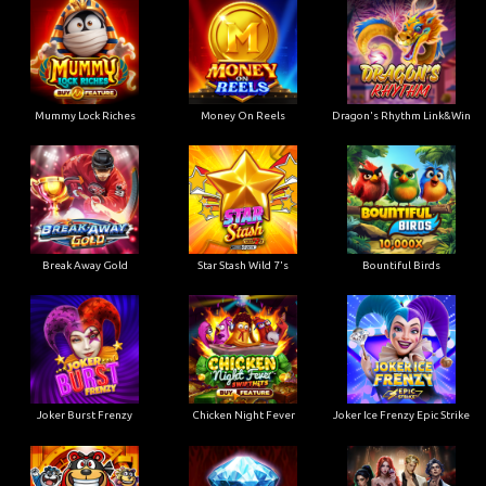
Mummy Lock Riches
Money On Reels
Dragon's Rhythm Link&Win
Break Away Gold
Star Stash Wild 7's
Bountiful Birds
Joker Burst Frenzy
Chicken Night Fever
Joker Ice Frenzy Epic Strike