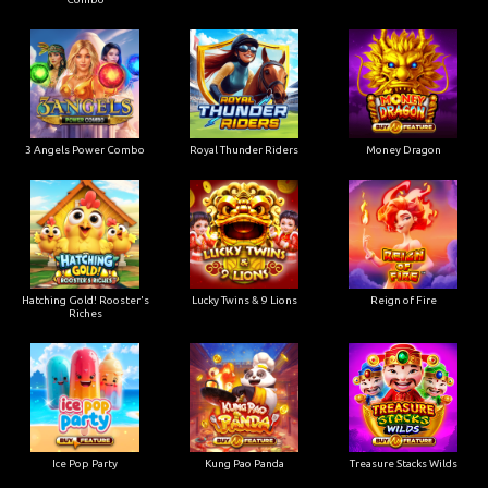
3 Angels Power Combo
Royal Thunder Riders
Money Dragon
Hatching Gold! Rooster's
Lucky Twins & 9 Lions
Reign of Fire
Riches
Ice Pop Party
Kung Pao Panda
Treasure Stacks Wilds