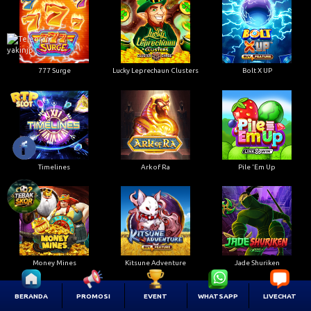
777 Surge
Lucky Leprechaun Clusters
Bolt X UP
Timelines
Ark of Ra
Pile 'Em Up
Money Mines
Kitsune Adventure
Jade Shuriken
BERANDA
PROMOSI
EVENT
WHATSAPP
LIVECHAT