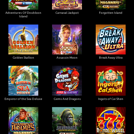
Adventures Of Doubloon
Carnaval Jackpot
Forgotten Island
Island
Golden Stallion
Assassin Moon
Break Away Ultra
Emperor of the Sea Deluxe
Gems And Dragons
Ingots of Cai Shen