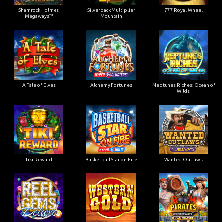
Shamrock Holmes
Silverback Multiplier
777 Royal Wheel
Megaways™
Mountain
A Tale of Elves
Alchemy Fortunes
Neptunes Riches: Ocean of
Wilds
Tiki Reward
Basketball Star on Fire
Wanted Outlaws