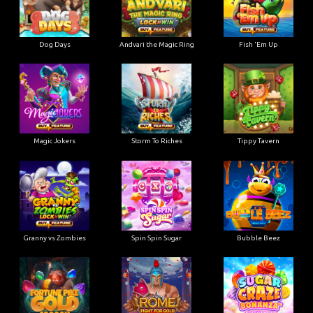
Dog Days
Andvari the Magic Ring
Fish 'Em Up
Magic Jokers
Storm To Riches
Tippy Tavern
Granny vs Zombies
Spin Spin Sugar
Bubble Beez