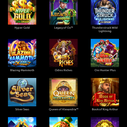
Hyper Gold
Legacy of Oz™
Thunderstruck Wild
Lightning
Blazing Mammoth
Odins Riches
Oni Hunter Plus
Silver Seas
Queen of Alexandria™
Book of King Arthur