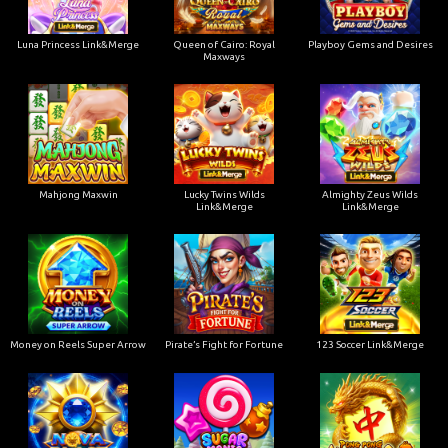
Luna Princess Link&Merge
Queen of Cairo: Royal
Playboy Gems and Desires
Maxways
Mahjong Maxwin
Lucky Twins Wilds
Almighty Zeus Wilds
Link&Merge
Link&Merge
Money on Reels Super Arrow
Pirate’s Fight for Fortune
123 Soccer Link&Merge