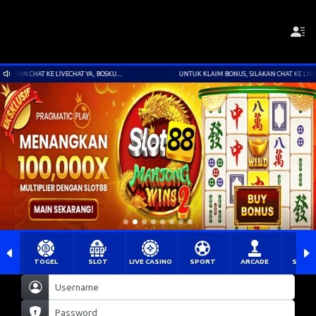
UNTUK KLAIM BONUS, SILAKAN CHAT KE LIVECHAT YA, BOSKU....
TOGEL
SLOT
LIVE CASINO
SPORT
ARCADE
SABU