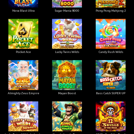
Nova Blast Ultra
Sugar Mania 8000
Pong Pong Mahjong 2
Pocket Ace
Lucky Twins Wilds
Candy Rush Wilds
Almighty Zeus Empire
Mayan Boost
Bass Catch SUPER UP