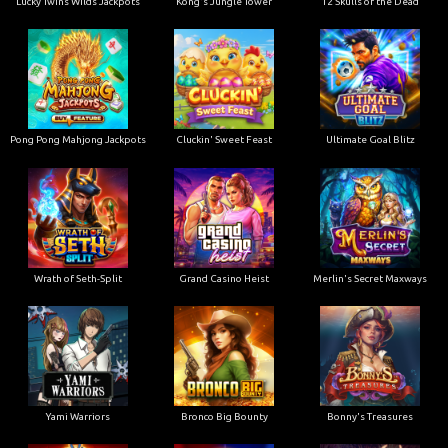
Lucky Twins Wilds Jackpots
Kong's Jungle Tower
12 Skulls of the Dead
Pong Pong Mahjong Jackpots
Cluckin' Sweet Feast
Ultimate Goal Blitz
Wrath of Seth-Split
Grand Casino Heist
Merlin's Secret Maxways
Yami Warriors
Bronco Big Bounty
Bonny's Treasures