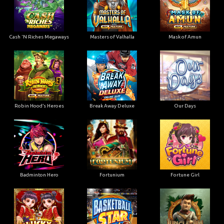
Cash 'N Riches Megaways
Masters of Valhalla
Mask of Amun
Robin Hood’s Heroes
Break Away Deluxe
Our Days
Badminton Hero
Fortunium
Fortune Girl