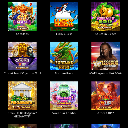
Cat Clans
Lucky Clucks
Squealin Riches
Chronicles of Olympus X UP
Fortune Rush
WWE Legends: Link & Win
Break Da Bank Again™
Sweet Jar Combo
Africa X UP™
MEGAWAYS™