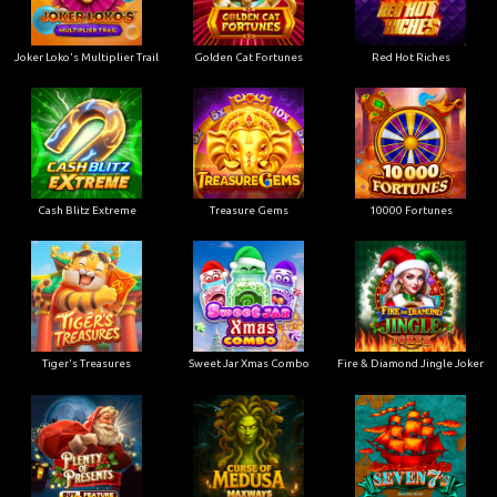
Joker Loko's Multiplier Trail
Golden Cat Fortunes
Red Hot Riches
Cash Blitz Extreme
Treasure Gems
10000 Fortunes
Tiger's Treasures
Sweet Jar Xmas Combo
Fire & Diamond Jingle Joker