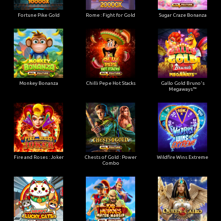
Fortune Pike Gold
Rome : Fight for Gold
Sugar Craze Bonanza
Monkey Bonanza
Chilli Pepe Hot Stacks
Gallo Gold Bruno's
Megaways™
Fire and Roses : Joker
Chests of Gold : Power
Wildfire Wins Extreme
Combo