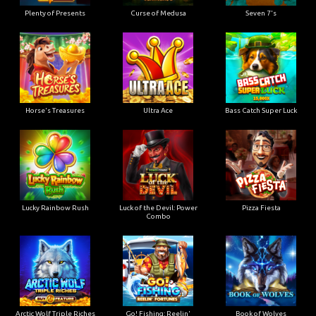
Plenty of Presents
Curse of Medusa
Seven 7's
Horse's Treasures
Ultra Ace
Bass Catch Super Luck
Lucky Rainbow Rush
Luck of the Devil: Power
Pizza Fiesta
Combo
Arctic Wolf Triple Riches
Go! Fishing: Reelin'
Book of Wolves