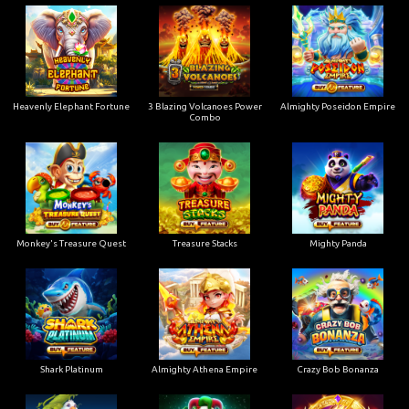
Heavenly Elephant Fortune
3 Blazing Volcanoes Power
Almighty Poseidon Empire
Combo
Monkey's Treasure Quest
Treasure Stacks
Mighty Panda
Shark Platinum
Almighty Athena Empire
Crazy Bob Bonanza