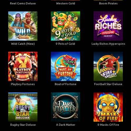
Reel Gems Deluxe
Western Gold
Boom Pirates
Wild Catch (New)
9 Pots of Gold
Lucky Riches Hyperspins
Playboy Fortunes
Boat of Fortune
Football Star Deluxe
Rugby Star Deluxe
A Dark Matter
9 Masks Of Fire