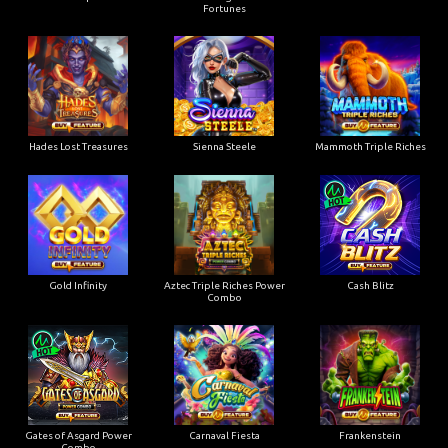
Fortunes
Hades Lost Treasures
Sienna Steele
Mammoth Triple Riches
Gold Infinity
Aztec Triple Riches Power
Cash Blitz
Combo
Gates of Asgard Power
Carnaval Fiesta
Frankenstein
Combo