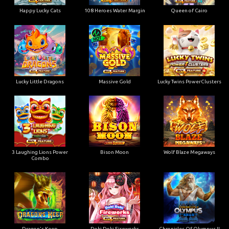
Happy Lucky Cats
108 Heroes Water Margin
Queen of Cairo
Lucky Little Dragons
Massive Gold
Lucky Twins PowerClusters
3 Laughing Lions Power
Bison Moon
Wolf Blaze Megaways
Combo
Dragon's Keep
Doki Doki Fireworks
Chronicles Of Olympus II