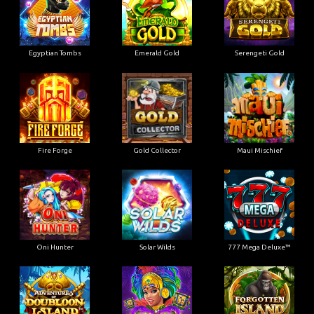
Egyptian Tombs
Emerald Gold
Serengeti Gold
Fire Forge
Gold Collector
Maui Mischief
Oni Hunter
Solar Wilds
777 Mega Deluxe™