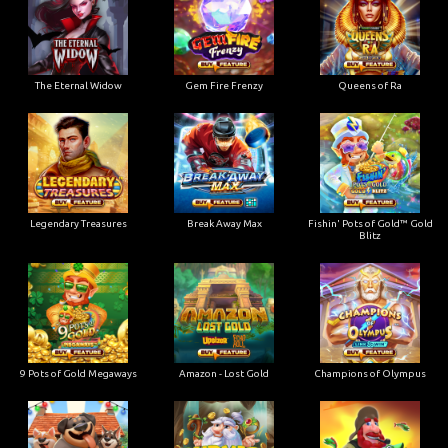
The Eternal Widow
Gem Fire Frenzy
Queens of Ra
Legendary Treasures
Break Away Max
Fishin' Pots of Gold™ Gold
Blitz
9 Pots of Gold Megaways
Amazon - Lost Gold
Champions of Olympus