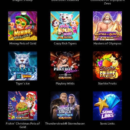
Zeus
Mining Pots of Gold
Crazy Rich Tigers
Masters of Olympus
Tiger's Ice
Playboy Wilds
Starlite Fruits
Fishin' Christmas Pots of
Thunderstruck® Stormchaser
Sonic Links
Gold